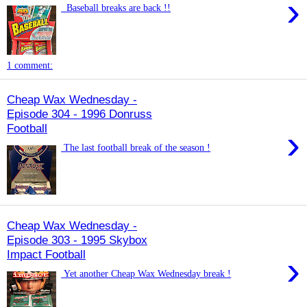
›
Baseball breaks are back !!
1 comment:
Cheap Wax Wednesday -
Episode 304 - 1996 Donruss
Football
›
The last football break of the season !
Cheap Wax Wednesday -
Episode 303 - 1995 Skybox
Impact Football
›
Yet another Cheap Wax Wednesday break !