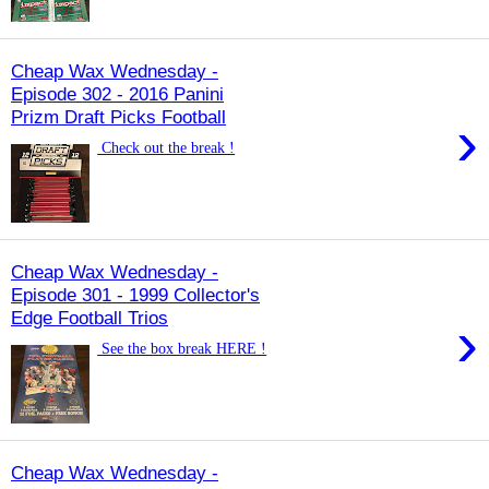
Cheap Wax Wednesday -
Episode 302 - 2016 Panini
Prizm Draft Picks Football
›
Check out the break !
Cheap Wax Wednesday -
Episode 301 - 1999 Collector's
Edge Football Trios
›
See the box break HERE !
Cheap Wax Wednesday -