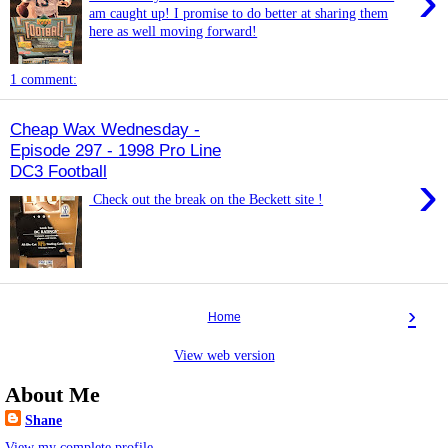
›
am caught up! I promise to do better at sharing them
here as well moving forward!
1 comment:
Cheap Wax Wednesday -
Episode 297 - 1998 Pro Line
DC3 Football
›
Check out the break on the Beckett site !
›
Home
View web version
About Me
Shane
View my complete profile