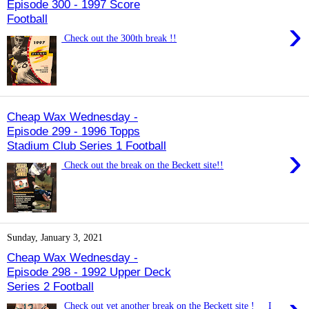
Episode 300 - 1997 Score
Football
›
Check out the 300th break !!
Cheap Wax Wednesday -
Episode 299 - 1996 Topps
Stadium Club Series 1 Football
›
Check out the break on the Beckett site!!
Sunday, January 3, 2021
Cheap Wax Wednesday -
Episode 298 - 1992 Upper Deck
Series 2 Football
Check out yet another break on the Beckett site ! I