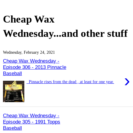
Cheap Wax
Wednesday...and other stuff
Wednesday, February 24, 2021
Cheap Wax Wednesday -
Episode 306 - 2013 Pinnacle
Baseball
›
Pinnacle rises from the dead , at least for one year.
Cheap Wax Wednesday -
Episode 305 - 1991 Topps
Baseball