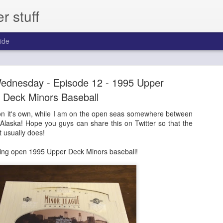
 stuff
ide
day - Episode 306 - 2013 Pinnacle Baseball
dnesday - Episode 12 - 1995 Upper
ast for one year.
Deck Minors Baseball
on it's own, while I am on the open seas somewhere between
Alaska! Hope you guys can share this on Twitter so that the
it usually does!
ing open 1995 Upper Deck Minors baseball!