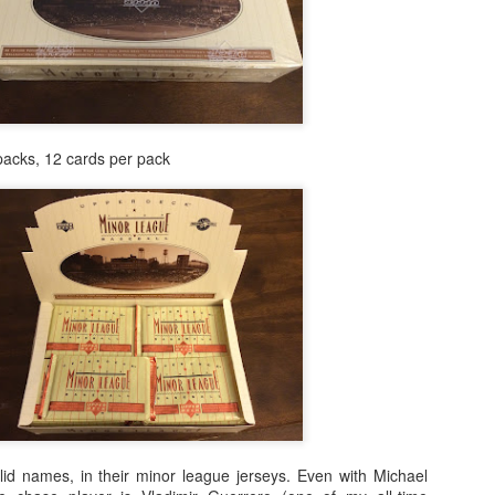
packs, 12 cards per pack
Posted
24th February 2021
by
Shane
id names, in their minor league jerseys. Even with Michael
0
Add a comment