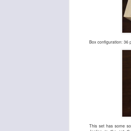
Cheap Wax Wednesday - Episode 298 - 1992 Upper Deck Series 2 Football
1
Cheap Wax Wednesday - Episode 297 - 1998 Pro Line DC3 Football
Cheap Wax Wednesday - Episode 296 - 1996 Summit Football
Box configuration: 36 
Cheap Wax Wednesday - Episode 295 - 2006 Fleer Hot Prospects Football
Cheap Wax Wednesday - Episode 294 - 1991 Pro Line Portraits Football
Cheap Wax Wednesday - Episode 293 - 1996 Pinnacle Football
Cheap Wax Wednesday - Episode 292 - 1994 Topps Stadium Club Series 1 Football
1
Cheap Wax Wednesday - Episode 291 - 1997 Fleer Retail Football
Cheap Wax Wednesday - Episode 290 - 1996 Upper Deck Silver Series 2 Football
This set has some sol
Cheap Wax Wednesday - Episode 289 - 1995 Leaf Series 2 Baseball