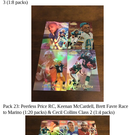
3 (1:8 packs)
Pack 23: Peerless Price RC, Keenan McCardell, Brett Favre Race
to Marino (1:20 packs) & Cecil Collins Class 2 (1:4 packs)