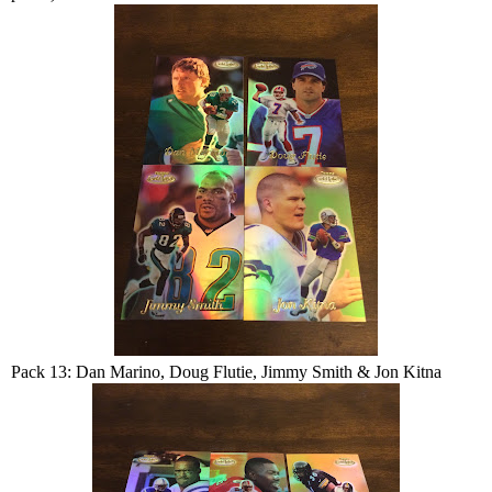
Pack 13: Dan Marino, Doug Flutie, Jimmy Smith & Jon Kitna