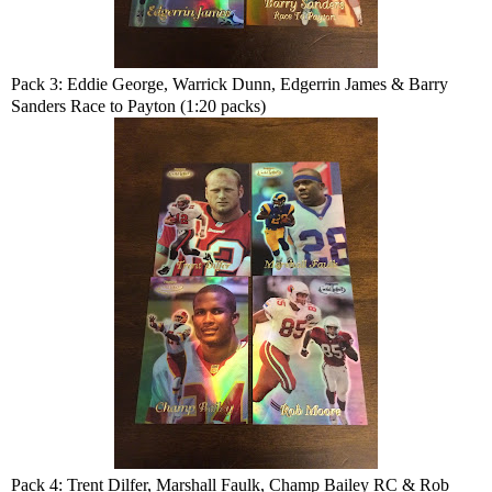
Pack 3: Eddie George, Warrick Dunn, Edgerrin James & Barry
Sanders Race to Payton (1:20 packs)
Pack 4: Trent Dilfer, Marshall Faulk, Champ Bailey RC & Rob