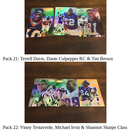
Pack 21: Terrell Davis, Dante Culpepper RC & Tim Brown
Pack 22: Vinny Testaverde, Michael Irvin & Shannon Sharpe Class