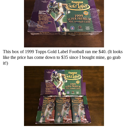
This box of 1999 Topps Gold Label Football ran me $40. (It looks
like the price has come down to $35 since I bought mine, go grab
it!)