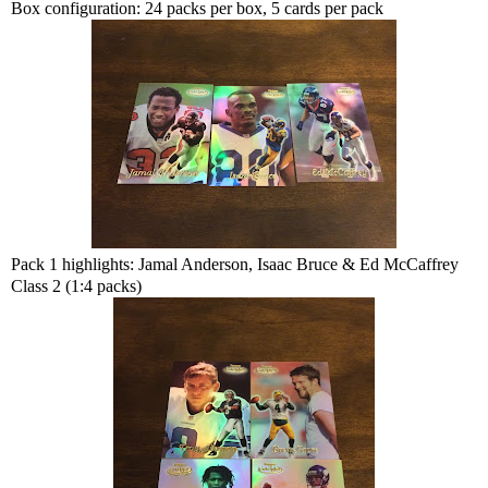
Box configuration: 24 packs per box, 5 cards per pack
Pack 1 highlights: Jamal Anderson, Isaac Bruce & Ed McCaffrey
Class 2 (1:4 packs)