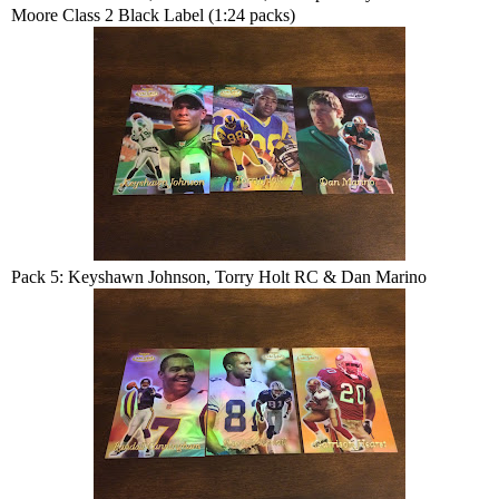
Moore Class 2 Black Label (1:24 packs)
Pack 5: Keyshawn Johnson, Torry Holt RC & Dan Marino