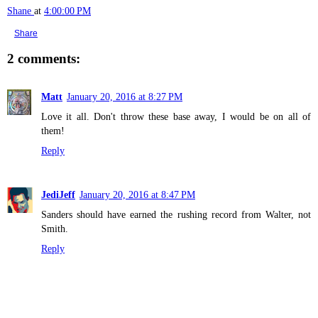
Shane
at
4:00:00 PM
Share
2 comments:
Matt
January 20, 2016 at 8:27 PM
Love it all. Don't throw these base away, I would be on all of
them!
Reply
JediJeff
January 20, 2016 at 8:47 PM
Sanders should have earned the rushing record from Walter, not
Smith.
Reply