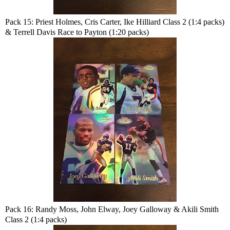
Pack 15: Priest Holmes, Cris Carter, Ike Hilliard Class 2 (1:4 packs)
& Terrell Davis Race to Payton (1:20 packs)
Pack 16: Randy Moss, John Elway, Joey Galloway & Akili Smith
Class 2 (1:4 packs)