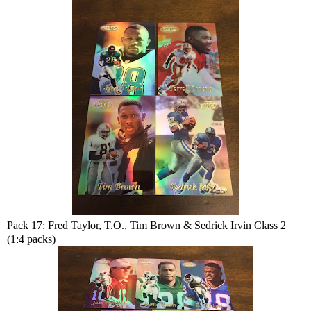
Pack 17: Fred Taylor, T.O., Tim Brown & Sedrick Irvin Class 2
(1:4 packs)