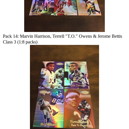
Pack 14: Marvin Harrison, Terrell "T.O." Owens & Jerome Bettis
Class 3 (1:8 packs)