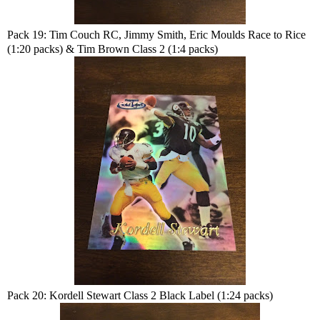
Pack 19: Tim Couch RC, Jimmy Smith, Eric Moulds Race to Rice
(1:20 packs) & Tim Brown Class 2 (1:4 packs)
Pack 20: Kordell Stewart Class 2 Black Label (1:24 packs)