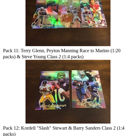
Pack 11: Terry Glenn, Peyton Manning Race to Marino (1:20
packs) & Steve Young Class 2 (1:4 packs)
Pack 12: Kordell "Slash" Stewart & Barry Sanders Class 2 (1:4
packs)