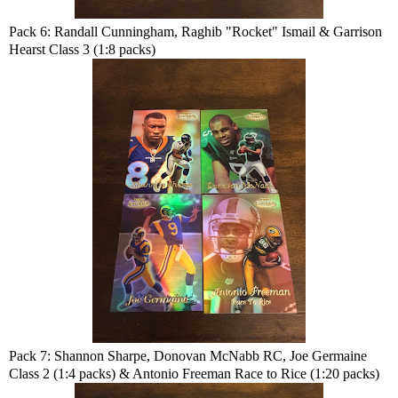
Pack 6: Randall Cunningham, Raghib "Rocket" Ismail & Garrison
Hearst Class 3 (1:8 packs)
Pack 7: Shannon Sharpe, Donovan McNabb RC, Joe Germaine
Class 2 (1:4 packs) & Antonio Freeman Race to Rice (1:20 packs)