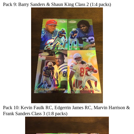
Pack 9: Barry Sanders & Shaun King Class 2 (1:4 packs)
Pack 10: Kevin Faulk RC, Edgerrin James RC, Marvin Harrison &
Frank Sanders Class 3 (1:8 packs)