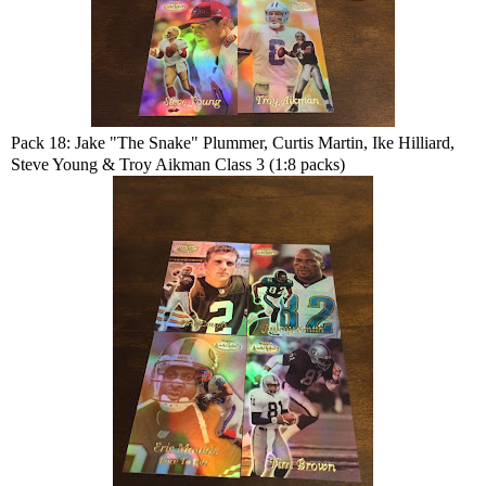
Pack 18: Jake "The Snake" Plummer, Curtis Martin, Ike Hilliard,
Steve Young & Troy Aikman Class 3 (1:8 packs)