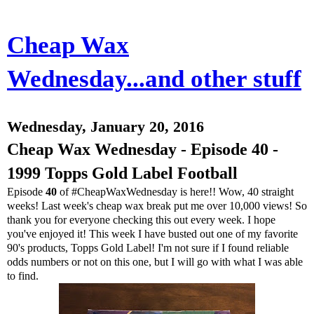
Cheap Wax
Wednesday...and other stuff
Wednesday, January 20, 2016
Cheap Wax Wednesday - Episode 40 -
1999 Topps Gold Label Football
Episode
40
of #CheapWaxWednesday is here!! Wow, 40 straight
weeks! Last week's cheap wax break put me over 10,000 views! So
thank you for everyone checking this out every week. I hope
you've enjoyed it! This week I have busted out one of my favorite
90's products, Topps Gold Label! I'm not sure if I found reliable
odds numbers or not on this one, but I will go with what I was able
to find.