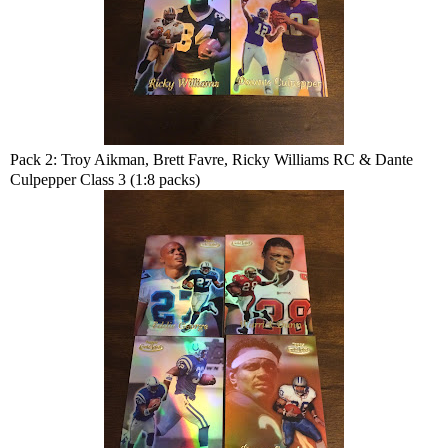
Pack 2: Troy Aikman, Brett Favre, Ricky Williams RC & Dante
Culpepper Class 3 (1:8 packs)