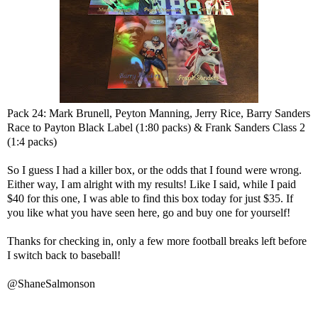
Pack 24: Mark Brunell, Peyton Manning, Jerry Rice, Barry Sanders
Race to Payton Black Label (1:80 packs) & Frank Sanders Class 2
(1:4 packs)
So I guess I had a killer box, or the odds that I found were wrong.
Either way, I am alright with my results! Like I said, while I paid
$40 for this one, I was able to find this box today for just $35. If
you like what you have seen here, go and buy one for yourself!
Thanks for checking in, only a few more football breaks left before
I switch back to baseball!
@ShaneSalmonson