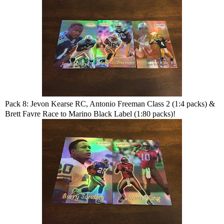
Pack 8: Jevon Kearse RC, Antonio Freeman Class 2 (1:4 packs) &
Brett Favre Race to Marino Black Label (1:80 packs)!