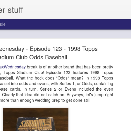
 stuff
ide
day - Episode 306 - 2013 Pinnacle Baseball
dnesday - Episode 123 - 1998 Topps
ast for one year.
adium Club Odds Baseball
axWednesday
break is of another brand that has been pretty
et, Topps Stadium Club! Episode 123 features 1998 Topps
aseball. What the heck does "Odds" mean? In 1998 Topps
ase set into odds and evens, with Series 1, or Odds, containing
ase cards. In turn, Series 2 or Evens included the even
learly that idea did not catch on. Anyways, let's jump right
e more than enough wedding prep to get done still!