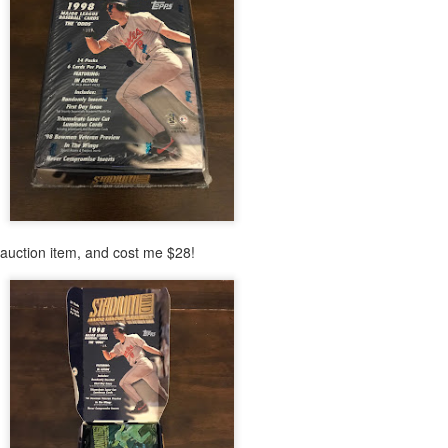
Posted
24th February 2021
by
Shane
auction item, and cost me $28!
0
Add a comment