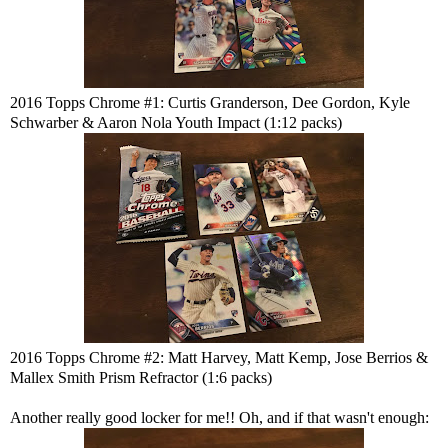
2016 Topps Chrome #1: Curtis Granderson, Dee Gordon, Kyle
Schwarber & Aaron Nola Youth Impact (1:12 packs)
2016 Topps Chrome #2: Matt Harvey, Matt Kemp, Jose Berrios &
Mallex Smith Prism Refractor (1:6 packs)
Another really good locker for me!! Oh, and if that wasn't enough: