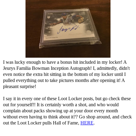
I was lucky enough to have a bonus hit included in my locker! A
Jeurys Familia Bowman Inception Autograph! I, admittedly, didn't
even notice the extra hit sitting in the bottom of my locker until I
pulled everything out to take pictures months after opening it! A
pleasant surprise!
I say it in every one of these Loot Locker posts, but go check these
out for yourself!! It is certainly worth a shot, and who would
complain about packs showing up at your door every month
without even having to think about it?? Go shop around, and check
out the Loot Locker pulls Hall of Fame,
HERE
.