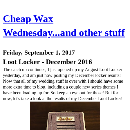
Cheap Wax
Wednesday...and other stuff
Friday, September 1, 2017
Loot Locker - December 2016
The catch up continues, I just opened up my August Loot Locker
yesterday, and am just now posting my December locker results!
Now that all of my wedding stuff is over with I should have some
more extra time to blog, including a couple new series themes I
have been loading up for. So keep an eye out for those! But for
now, let's take a look at the results of my December Loot Locker!