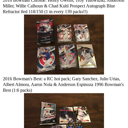
2016 Bowman Chrome: Henry Owens, Troy Tulowitzki, Anderson
Miller, Willie Calhoun & Chad Kuhl Prospect Autograph Blue
Refractor #ed 118/150 (1 in every 139 packs!!)
2016 Bowman's Best: a RC hot pack; Gary Sanchez, Julio Urias,
Albert Almora, Aaron Nola & Anderson Espinoza 1996 Bowman's
Best (1:6 packs)