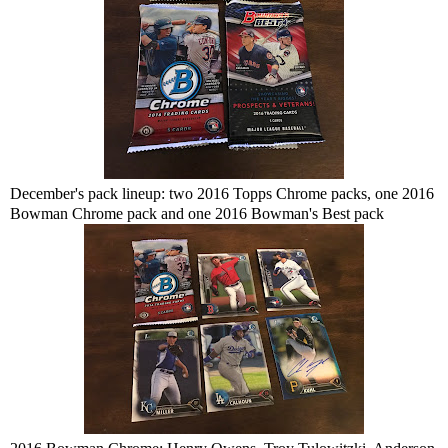
December's pack lineup: two 2016 Topps Chrome packs, one 2016
Bowman Chrome pack and one 2016 Bowman's Best pack