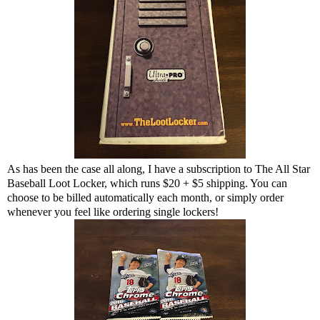
As has been the case all along, I have a subscription to The All Star
Baseball Loot Locker, which runs $20 + $5 shipping. You can
choose to be billed automatically each month, or simply order
whenever you feel like ordering single lockers!