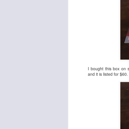
Cheap Wax Wednesday - Episode 298 - 1992 Upper Deck Series 2 Football
1
Cheap Wax Wednesday - Episode 297 - 1998 Pro Line DC3 Football
Cheap Wax Wednesday - Episode 296 - 1996 Summit Football
Cheap Wax Wednesday - Episode 295 - 2006 Fleer Hot Prospects Football
Cheap Wax Wednesday - Episode 294 - 1991 Pro Line Portraits Football
I bought this box on 
and it is listed for $60
Cheap Wax Wednesday - Episode 293 - 1996 Pinnacle Football
Cheap Wax Wednesday - Episode 292 - 1994 Topps Stadium Club Series 1 Football
1
Cheap Wax Wednesday - Episode 291 - 1997 Fleer Retail Football
Cheap Wax Wednesday - Episode 290 - 1996 Upper Deck Silver Series 2 Football
Cheap Wax Wednesday - Episode 289 - 1995 Leaf Series 2 Baseball