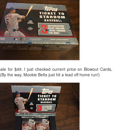
Posted
24th February 2021
by
Shane
sale for $49. I just checked current price on Blowout Cards,
. (By the way, Mookie Betts just hit a lead off home run!)
0
Add a comment