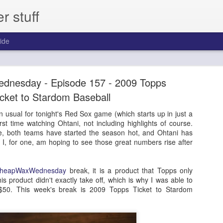
 stuff
ide
day - Episode 306 - 2013 Pinnacle Baseball
dnesday - Episode 157 - 2009 Topps
ast for one year.
icket to Stardom Baseball
 usual for tonight's Red Sox game (which starts up in just a
first time watching Ohtani, not including highlights of course.
, both teams have started the season hot, and Ohtani has
. I, for one, am hoping to see those great numbers rise after
heapWaxWednesday
break, it is a product that Topps only
s product didn't exactly take off, which is why I was able to
n $50. This week's break is 2009 Topps Ticket to Stardom