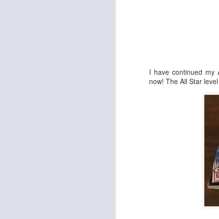
Cheap Wax Wednesday - Episode 298 - 1992 Upper Deck Series 2 Football
1
Cheap Wax Wednesday - Episode 297 - 1998 Pro Line DC3 Football
Cheap Wax Wednesday - Episode 296 - 1996 Summit Football
I have continued my A
now! The All Star leve
Cheap Wax Wednesday - Episode 295 - 2006 Fleer Hot Prospects Football
Cheap Wax Wednesday - Episode 294 - 1991 Pro Line Portraits Football
Cheap Wax Wednesday - Episode 293 - 1996 Pinnacle Football
Cheap Wax Wednesday - Episode 292 - 1994 Topps Stadium Club Series 1 Football
1
Cheap Wax Wednesday - Episode 291 - 1997 Fleer Retail Football
Cheap Wax Wednesday - Episode 290 - 1996 Upper Deck Silver Series 2 Football
Cheap Wax Wednesday - Episode 289 - 1995 Leaf Series 2 Baseball