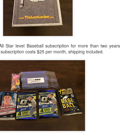
ll Star level Baseball subscription for more than two years
l subscription costs $25 per month, shipping included.
Posted
24th February 2021
by
Shane
0
Add a comment