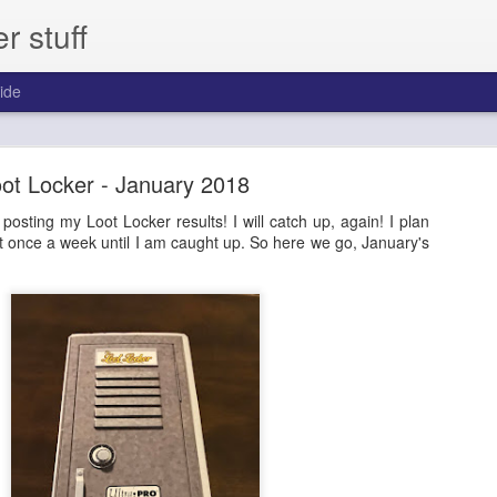
 stuff
ide
day - Episode 306 - 2013 Pinnacle Baseball
ot Locker - January 2018
ast for one year.
 posting my Loot Locker results! I will catch up, again! I plan
t once a week until I am caught up. So here we go, January's