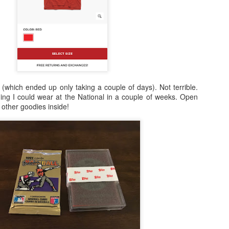
 (which ended up only taking a couple of days). Not terrible.
ing I could wear at the National in a couple of weeks. Open
other goodies inside!
Posted
24th February 2021
by
Shane
0
Add a comment