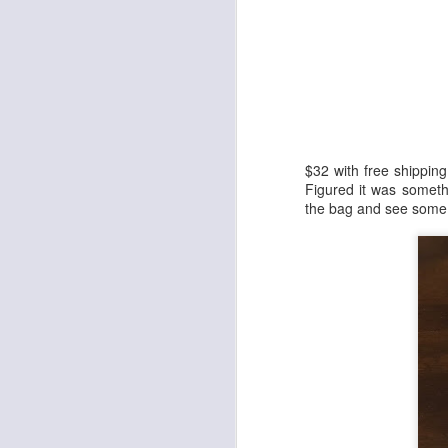
Cheap Wax Wednesday - Episode 298 - 1992 Upper Deck Series 2 Football
1
Cheap Wax Wednesday - Episode 297 - 1998 Pro Line DC3 Football
Cheap Wax Wednesday - Episode 296 - 1996 Summit Football
Cheap Wax Wednesday - Episode 295 - 2006 Fleer Hot Prospects Football
$32 with free shipping
Figured it was someth
the bag and see some 
Cheap Wax Wednesday - Episode 294 - 1991 Pro Line Portraits Football
Cheap Wax Wednesday - Episode 293 - 1996 Pinnacle Football
Cheap Wax Wednesday - Episode 292 - 1994 Topps Stadium Club Series 1 Football
1
Cheap Wax Wednesday - Episode 291 - 1997 Fleer Retail Football
Cheap Wax Wednesday - Episode 290 - 1996 Upper Deck Silver Series 2 Football
Cheap Wax Wednesday - Episode 289 - 1995 Leaf Series 2 Baseball