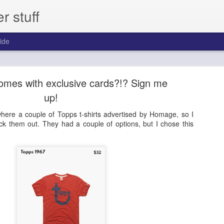
 stuff
ide
day - Episode 306 - 2013 Pinnacle Baseball
 comes with exclusive cards?!? Sign me
ast for one year.
up!
ere a couple of Topps t-shirts advertised by Homage, so I
eck them out. They had a couple of options, but I chose this