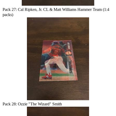
Pack 27: Cal Ripken, Jr. CL & Matt Williams Hammer Team (1:4
packs)
Pack 28: Ozzie "The Wizard" Smith