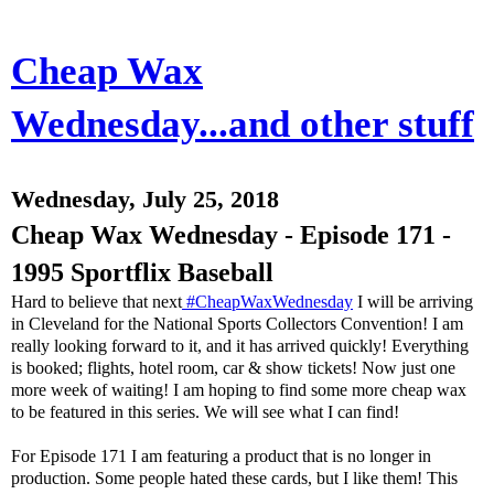
Cheap Wax
Wednesday...and other stuff
Wednesday, July 25, 2018
Cheap Wax Wednesday - Episode 171 -
1995 Sportflix Baseball
Hard to believe that next
#CheapWaxWednesday
I will be arriving
in Cleveland for the National Sports Collectors Convention! I am
really looking forward to it, and it has arrived quickly! Everything
is booked; flights, hotel room, car & show tickets! Now just one
more week of waiting! I am hoping to find some more cheap wax
to be featured in this series. We will see what I can find!
For Episode 171 I am featuring a product that is no longer in
production. Some people hated these cards, but I like them! This