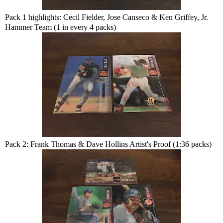
Pack 1 highlights: Cecil Fielder, Jose Canseco & Ken Griffey, Jr.
Hammer Team (1 in every 4 packs)
Pack 2: Frank Thomas & Dave Hollins Artist's Proof (1:36 packs)