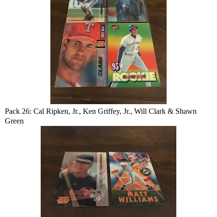
Pack 26: Cal Ripken, Jr., Ken Griffey, Jr., Will Clark & Shawn
Green