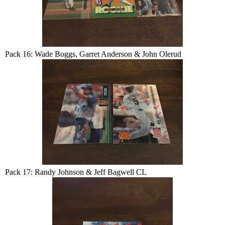
Pack 16: Wade Boggs, Garret Anderson & John Olerud
Pack 17: Randy Johnson & Jeff Bagwell CL