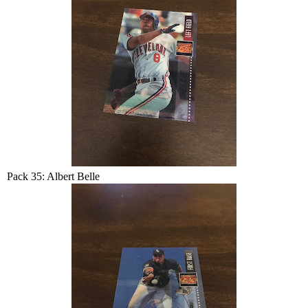
Pack 35: Albert Belle