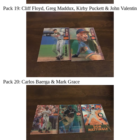
Pack 19: Cliff Floyd, Greg Maddux, Kirby Puckett & John Valentin
Pack 20: Carlos Baerga & Mark Grace