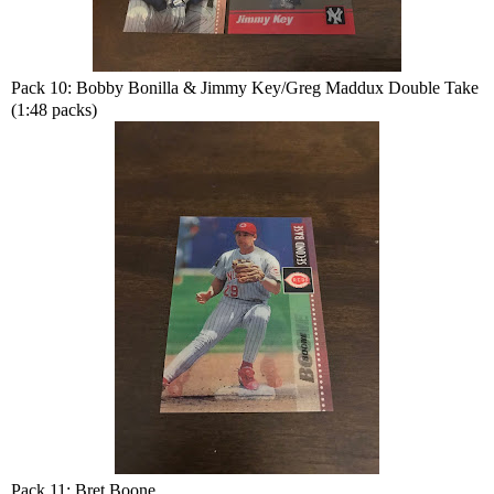
Pack 10: Bobby Bonilla & Jimmy Key/Greg Maddux Double Take
(1:48 packs)
Pack 11: Bret Boone