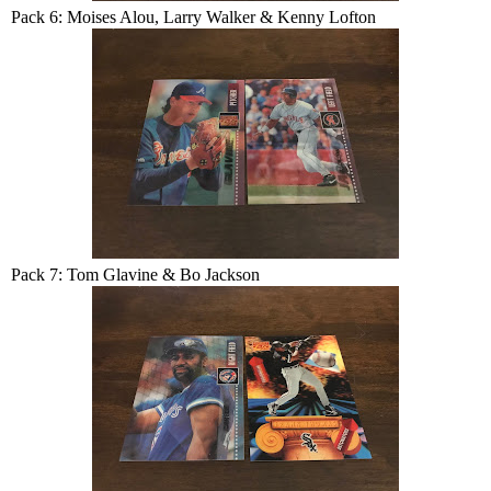
Pack 6: Moises Alou, Larry Walker & Kenny Lofton
Pack 7: Tom Glavine & Bo Jackson