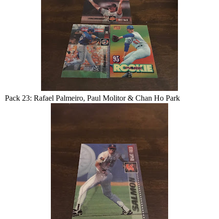
Pack 23: Rafael Palmeiro, Paul Molitor & Chan Ho Park