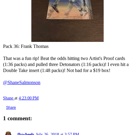
Pack 36: Frank Thomas
That was a fun rip! Beat the odds hitting two Artist's Proof cards
(1:36 packs) and pulled three Detonators (1:16 packs)! I even hit a
Double Take insert (1:48 packs)! Not bad for a $19 box!
@ShaneSalmonson
Shane
at
4:23:00 PM
Share
1 comment:
flywheels
July 26, 2018 at 3:57 PM