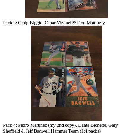
Pack 3: Craig Biggio, Omar Vizquel & Don Mattingly
Pack 4: Pedro Martinez (my 2nd copy), Dante Bichette, Gary
Sheffield & Jeff Bagwell Hammer Team (1:4 packs)