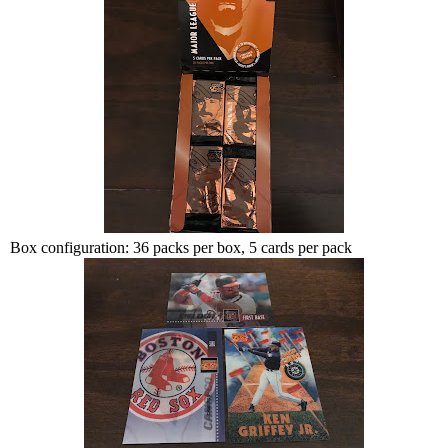
Box configuration: 36 packs per box, 5 cards per pack