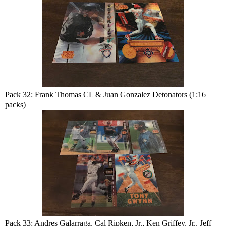
Pack 32: Frank Thomas CL & Juan Gonzalez Detonators (1:16
packs)
Pack 33: Andres Galarraga, Cal Ripken, Jr., Ken Griffey, Jr., Jeff