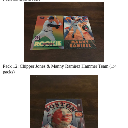
Pack 12: Chipper Jones & Manny Ramirez Hammer Team (1:4
packs)