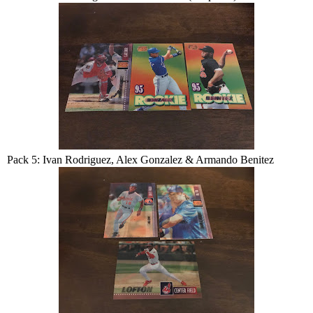
Pack 5: Ivan Rodriguez, Alex Gonzalez & Armando Benitez