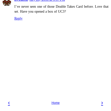
I’ve never seen one of those Double Takes Card before. Love that
set. Have you opened a box of UC3?
Reply
‹
›
Home