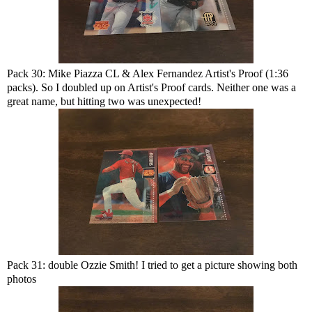
Pack 30: Mike Piazza CL & Alex Fernandez Artist's Proof (1:36
packs). So I doubled up on Artist's Proof cards. Neither one was a
great name, but hitting two was unexpected!
Pack 31: double Ozzie Smith! I tried to get a picture showing both
photos