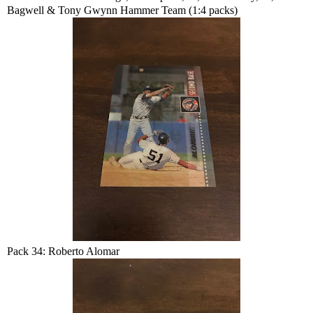
Bagwell & Tony Gwynn Hammer Team (1:4 packs)
Pack 34: Roberto Alomar