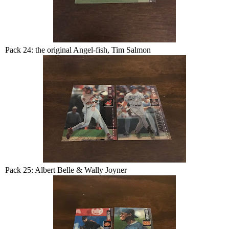
Pack 24: the original Angel-fish, Tim Salmon
Pack 25: Albert Belle & Wally Joyner