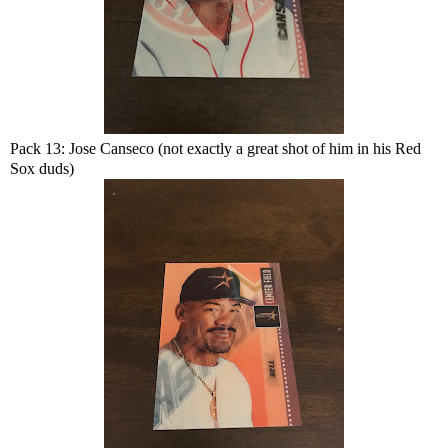
Pack 13: Jose Canseco (not exactly a great shot of him in his Red
Sox duds)