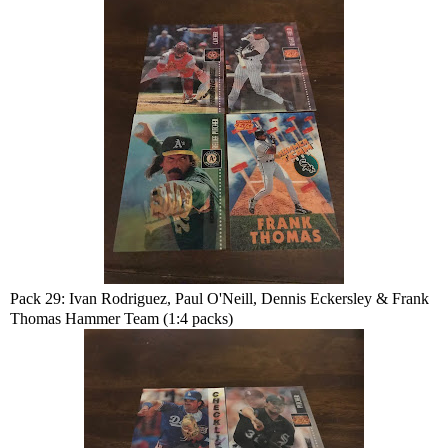
Pack 29: Ivan Rodriguez, Paul O'Neill, Dennis Eckersley & Frank
Thomas Hammer Team (1:4 packs)