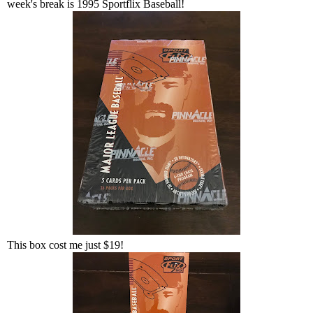
week's break is 1995 Sportflix Baseball!
This box cost me just $19!