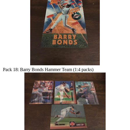
Pack 18: Barry Bonds Hammer Team (1:4 packs)