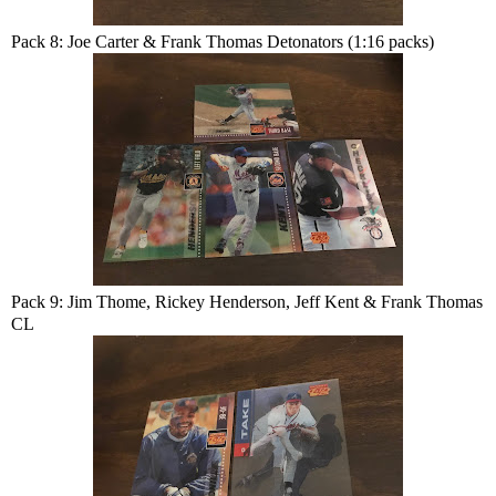
Pack 8: Joe Carter & Frank Thomas Detonators (1:16 packs)
Pack 9: Jim Thome, Rickey Henderson, Jeff Kent & Frank Thomas
CL