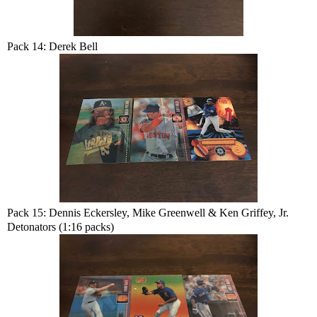
Pack 14: Derek Bell
Pack 15: Dennis Eckersley, Mike Greenwell & Ken Griffey, Jr.
Detonators (1:16 packs)