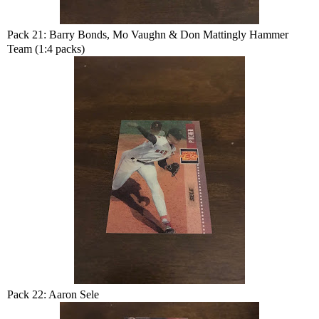
Pack 21: Barry Bonds, Mo Vaughn & Don Mattingly Hammer
Team (1:4 packs)
Pack 22: Aaron Sele