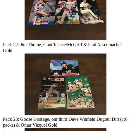
Pack 22: Jim Thome, Gant/Justice/McGriff & Paul Assenmacher
Gold
Pack 23: Goose Gossage, our third Dave Winfield Dugout Dirt (1:6
packs) & Omar Vizquel Gold