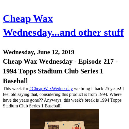
Cheap Wax
Wednesday...and other stuff
Wednesday, June 12, 2019
Cheap Wax Wednesday - Episode 217 -
1994 Topps Stadium Club Series 1
Baseball
This week for
#CheapWaxWednesday
we bring it back 25 years! I
feel old saying that, considering this product is from 1994. Where
have the years gone?? Anyways, this week's break is 1994 Topps
Stadium Club Series 1 Baseball!