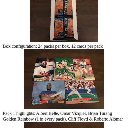
Box configuration: 24 packs per box, 12 cards per pack
Pack 1 highlights: Albert Belle, Omar Vizquel, Brian Turang
Golden Rainbow (1 in every pack), Cliff Floyd & Roberto Alomar