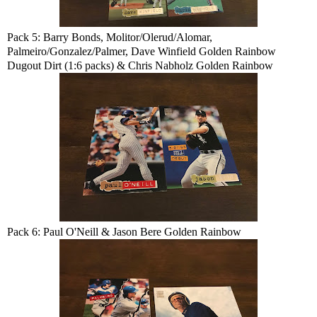
Pack 5: Barry Bonds, Molitor/Olerud/Alomar,
Palmeiro/Gonzalez/Palmer, Dave Winfield Golden Rainbow
Dugout Dirt (1:6 packs) & Chris Nabholz Golden Rainbow
Pack 6: Paul O'Neill & Jason Bere Golden Rainbow