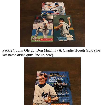
Pack 24: John Olerud, Don Mattingly & Charlie Hough Gold (the
last name didn't quite line up here)