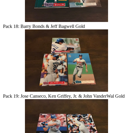
Pack 18: Barry Bonds & Jeff Bagwell Gold
Pack 19: Jose Canseco, Ken Griffey, Jr. & John VanderWal Gold