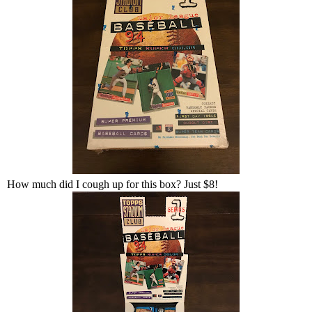
How much did I cough up for this box? Just $8!