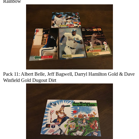
Rainbow
Pack 11: Albert Belle, Jeff Bagwell, Darryl Hamilton Gold & Dave
Winfield Gold Dugout Dirt