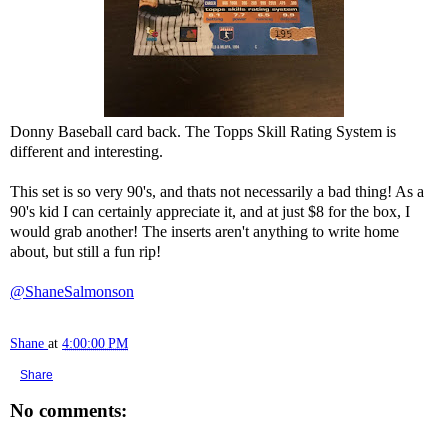
Donny Baseball card back. The Topps Skill Rating System is
different and interesting.
This set is so very 90's, and thats not necessarily a bad thing! As a
90's kid I can certainly appreciate it, and at just $8 for the box, I
would grab another! The inserts aren't anything to write home
about, but still a fun rip!
@ShaneSalmonson
Shane
at
4:00:00 PM
Share
No comments: