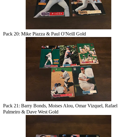
Pack 20: Mike Piazza & Paul O'Neill Gold
Pack 21: Barry Bonds, Moises Alou, Omar Vizquel, Rafael
Palmeiro & Dave West Gold