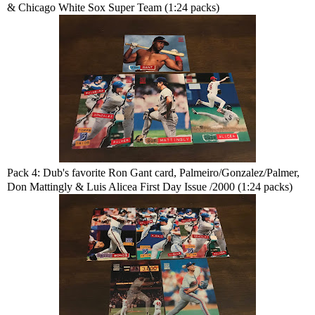
& Chicago White Sox Super Team (1:24 packs)
Pack 4: Dub's favorite Ron Gant card, Palmeiro/Gonzalez/Palmer,
Don Mattingly & Luis Alicea First Day Issue /2000 (1:24 packs)