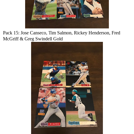
Pack 15: Jose Canseco, Tim Salmon, Rickey Henderson, Fred
McGriff & Greg Swindell Gold