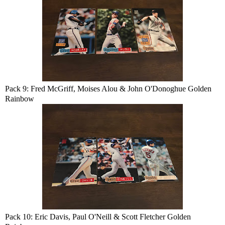
Pack 9: Fred McGriff, Moises Alou & John O'Donoghue Golden
Rainbow
Pack 10: Eric Davis, Paul O'Neill & Scott Fletcher Golden