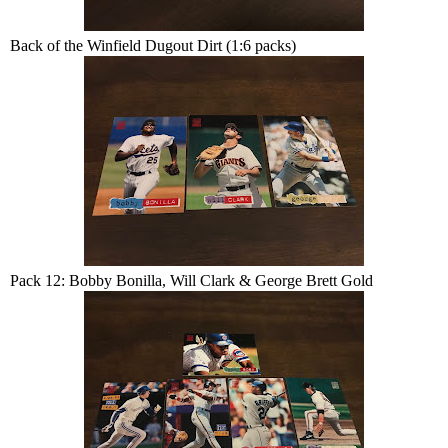
Back of the Winfield Dugout Dirt (1:6 packs)
Pack 12: Bobby Bonilla, Will Clark & George Brett Gold