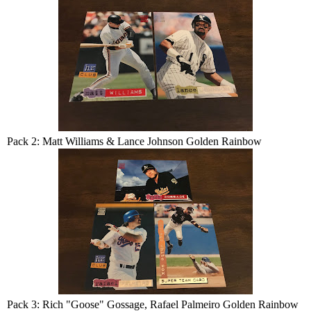
Pack 2: Matt Williams & Lance Johnson Golden Rainbow
Pack 3: Rich "Goose" Gossage, Rafael Palmeiro Golden Rainbow