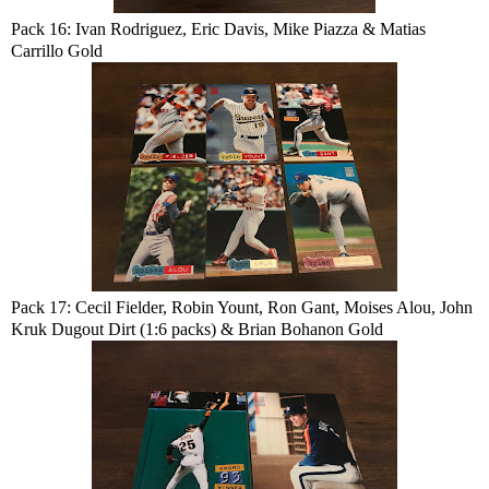
Pack 16: Ivan Rodriguez, Eric Davis, Mike Piazza & Matias
Carrillo Gold
Pack 17: Cecil Fielder, Robin Yount, Ron Gant, Moises Alou, John
Kruk Dugout Dirt (1:6 packs) & Brian Bohanon Gold