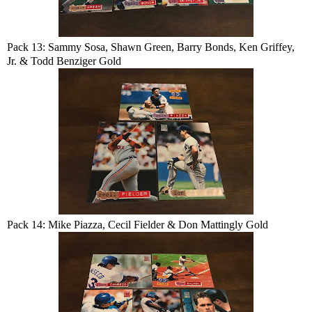
Pack 13: Sammy Sosa, Shawn Green, Barry Bonds, Ken Griffey,
Jr. & Todd Benziger Gold
Pack 14: Mike Piazza, Cecil Fielder & Don Mattingly Gold