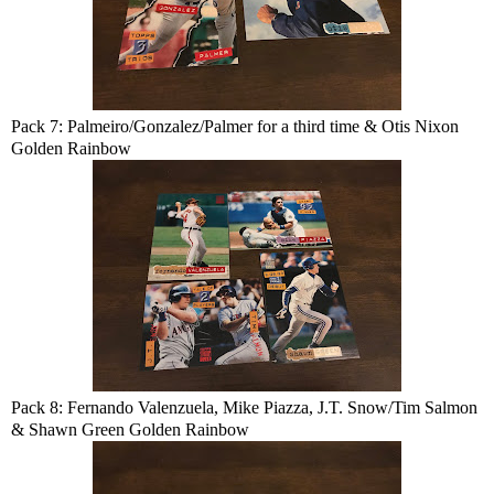
Pack 7: Palmeiro/Gonzalez/Palmer for a third time & Otis Nixon
Golden Rainbow
Pack 8: Fernando Valenzuela, Mike Piazza, J.T. Snow/Tim Salmon
& Shawn Green Golden Rainbow