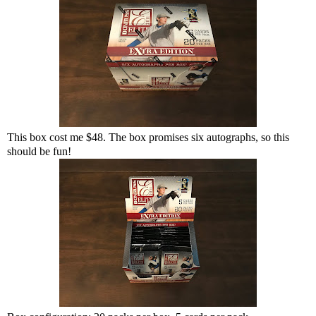
This box cost me $48. The box promises six autographs, so this
should be fun!