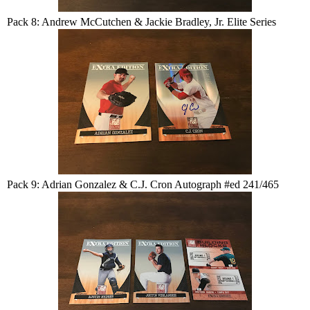
Pack 8: Andrew McCutchen & Jackie Bradley, Jr. Elite Series
Pack 9: Adrian Gonzalez & C.J. Cron Autograph #ed 241/465