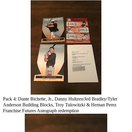
Pack 4: Dante Bichette, Jr., Danny Hultzen/Jed Bradley/Tyler
Anderson Building Blocks, Troy Tulowitzki & Hernan Perez
Franchise Futures Autograph redemption