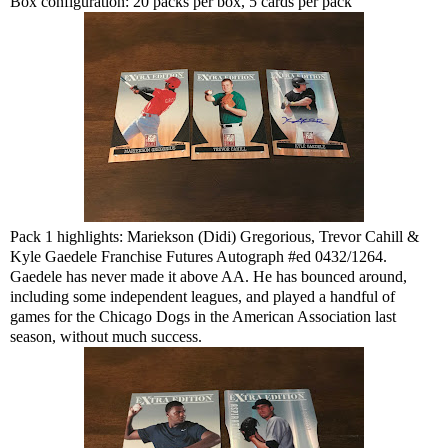
Box configuration: 20 packs per box, 5 cards per pack
Pack 1 highlights: Mariekson (Didi) Gregorious, Trevor Cahill &
Kyle Gaedele Franchise Futures Autograph #ed 0432/1264.
Gaedele has never made it above AA. He has bounced around,
including some independent leagues, and played a handful of
games for the Chicago Dogs in the American Association last
season, without much success.