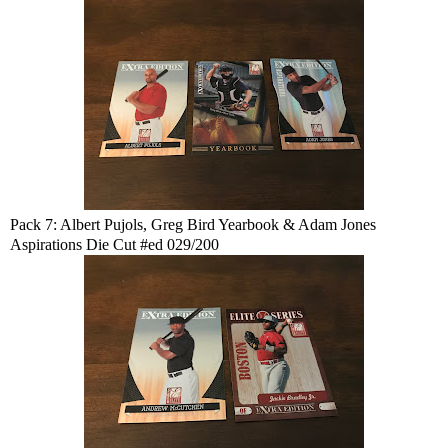
Pack 7: Albert Pujols, Greg Bird Yearbook & Adam Jones
Aspirations Die Cut #ed 029/200