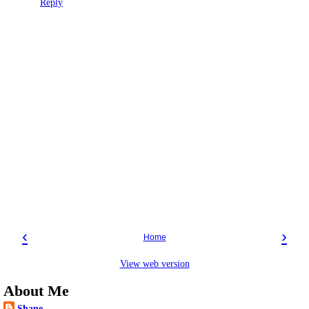
Reply
‹
›
Home
View web version
About Me
Shane