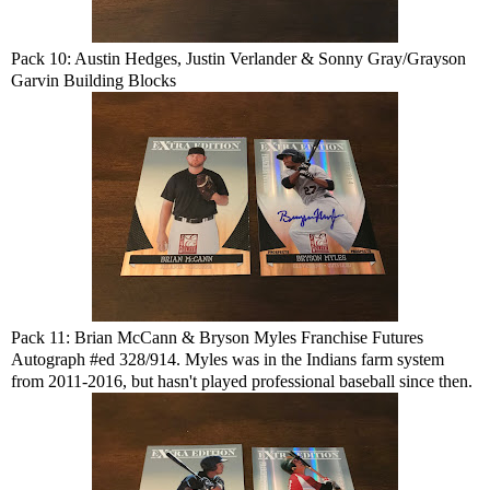
Pack 10: Austin Hedges, Justin Verlander & Sonny Gray/Grayson
Garvin Building Blocks
Pack 11: Brian McCann & Bryson Myles Franchise Futures
Autograph #ed 328/914. Myles was in the Indians farm system
from 2011-2016, but hasn't played professional baseball since then.