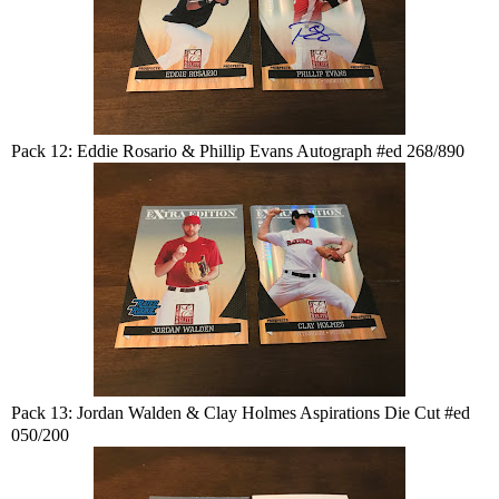
Pack 12: Eddie Rosario & Phillip Evans Autograph #ed 268/890
Pack 13: Jordan Walden & Clay Holmes Aspirations Die Cut #ed
050/200