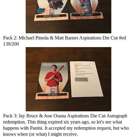
Pack 2: Michael Pineda & Matt Barnes Aspirations Die Cut #ed
139/200
Pack 3: Jay Bruce & Jose Osuna Aspirations Die Cut Autograph
redemption. This thing expired six years ago, so let's see what
happens with Panini. It accepted my redemption request, but who
knows when (or what) I might receive.