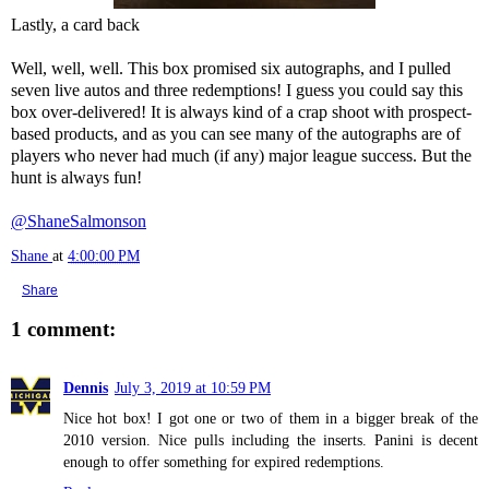
Lastly, a card back
Well, well, well. This box promised six autographs, and I pulled
seven live autos and three redemptions! I guess you could say this
box over-delivered! It is always kind of a crap shoot with prospect-
based products, and as you can see many of the autographs are of
players who never had much (if any) major league success. But the
hunt is always fun!
@ShaneSalmonson
Shane
at
4:00:00 PM
Share
1 comment:
Dennis
July 3, 2019 at 10:59 PM
Nice hot box! I got one or two of them in a bigger break of the
2010 version. Nice pulls including the inserts. Panini is decent
enough to offer something for expired redemptions.