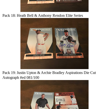
Pack 18: Heath Bell & Anthony Rendon Elite Series
Pack 19: Justin Upton & Archie Bradley Aspirations Die Cut
Autograph #ed 081/100