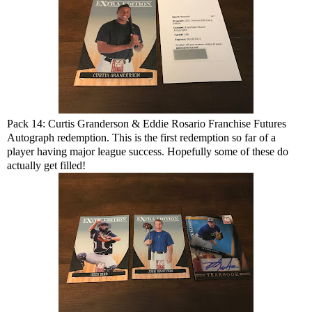
Pack 14: Curtis Granderson & Eddie Rosario Franchise Futures
Autograph redemption. This is the first redemption so far of a
player having major league success. Hopefully some of these do
actually get filled!