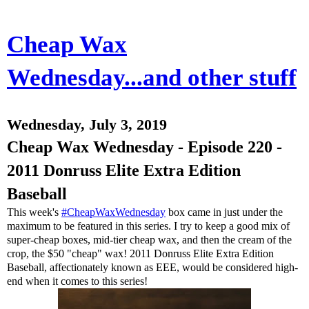
Cheap Wax
Wednesday...and other stuff
Wednesday, July 3, 2019
Cheap Wax Wednesday - Episode 220 -
2011 Donruss Elite Extra Edition
Baseball
This week's
#CheapWaxWednesday
box came in just under the
maximum to be featured in this series. I try to keep a good mix of
super-cheap boxes, mid-tier cheap wax, and then the cream of the
crop, the $50 "cheap" wax! 2011 Donruss Elite Extra Edition
Baseball, affectionately known as EEE, would be considered high-
end when it comes to this series!