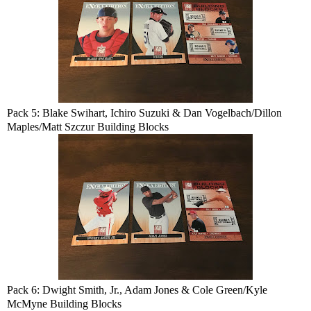
Pack 5: Blake Swihart, Ichiro Suzuki & Dan Vogelbach/Dillon
Maples/Matt Szczur Building Blocks
Pack 6: Dwight Smith, Jr., Adam Jones & Cole Green/Kyle
McMyne Building Blocks