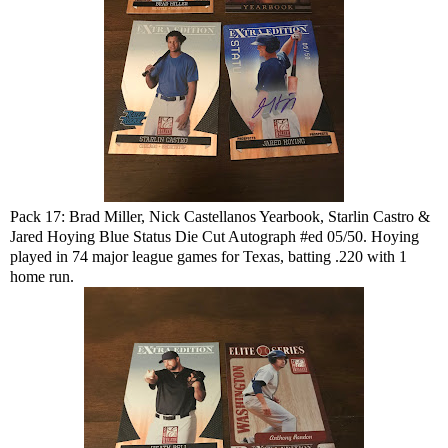
Pack 17: Brad Miller, Nick Castellanos Yearbook, Starlin Castro &
Jared Hoying Blue Status Die Cut Autograph #ed 05/50. Hoying
played in 74 major league games for Texas, batting .220 with 1
home run.