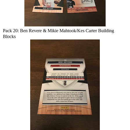
Pack 20: Ben Revere & Mikie Mahtook/Kes Carter Building
Blocks