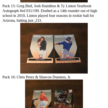
Pack 15: Greg Bird, Josh Hamilton & Ty Linton Yearbook
Autograph #ed 031/199. Drafted as a 14th rounder out of high
school in 2010, Linton played four seasons in rookie ball for
Arizona, batting just .233.
Pack 16: Chris Perez & Shawon Dunston, Jr.