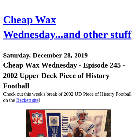
Cheap Wax
Wednesday...and other stuff
Saturday, December 28, 2019
Cheap Wax Wednesday - Episode 245 -
2002 Upper Deck Piece of History
Football
Check out this week's break of 2002 UD Piece of History Football
on the
Beckett site
!