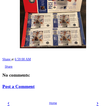
Shane
at
6:59:00 AM
Share
No comments:
Post a Comment
‹
›
Home