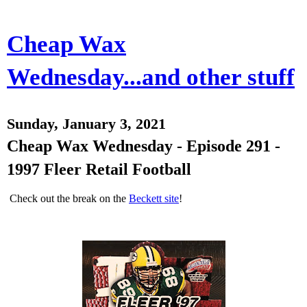
Cheap Wax
Wednesday...and other stuff
Sunday, January 3, 2021
Cheap Wax Wednesday - Episode 291 -
1997 Fleer Retail Football
Check out the break on the
Beckett site
!