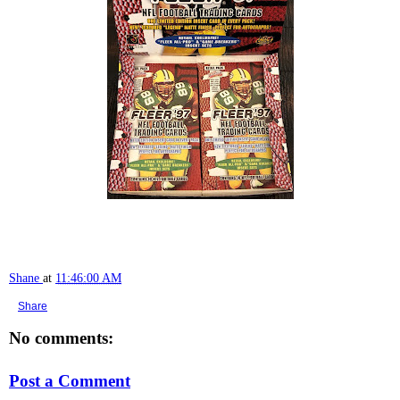
Shane
at
11:46:00 AM
Share
No comments:
Post a Comment