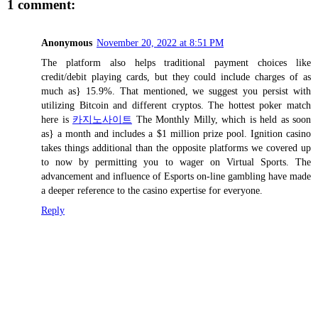
1 comment:
Anonymous
November 20, 2022 at 8:51 PM
The platform also helps traditional payment choices like
credit/debit playing cards, but they could include charges of as
much as} 15.9%. That mentioned, we suggest you persist with
utilizing Bitcoin and different cryptos. The hottest poker match
here is
카지노사이트
The Monthly Milly, which is held as soon
as} a month and includes a $1 million prize pool. Ignition casino
takes things additional than the opposite platforms we covered up
to now by permitting you to wager on Virtual Sports. The
advancement and influence of Esports on-line gambling have made
a deeper reference to the casino expertise for everyone.
Reply