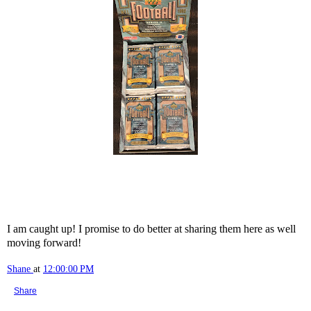
I am caught up! I promise to do better at sharing them here as well
moving forward!
Shane
at
12:00:00 PM
Share