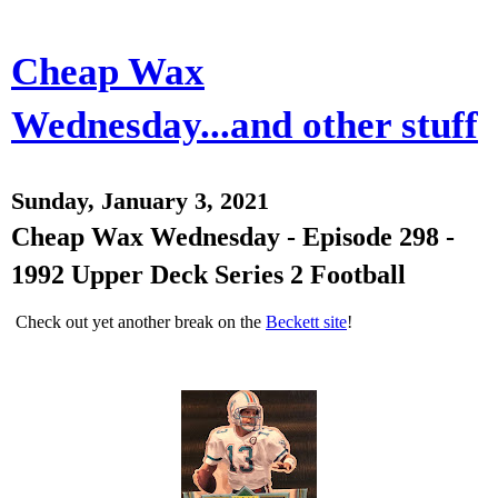
Cheap Wax
Wednesday...and other stuff
Sunday, January 3, 2021
Cheap Wax Wednesday - Episode 298 -
1992 Upper Deck Series 2 Football
Check out yet another break on the
Beckett site
!